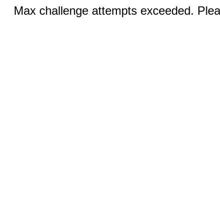
Max challenge attempts exceeded. Pleas