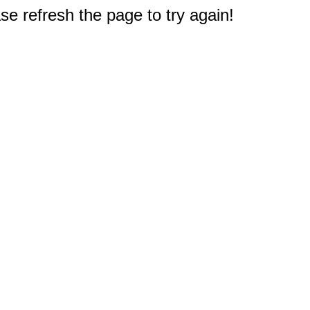
e refresh the page to try again!