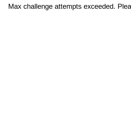
Max challenge attempts exceeded. Pleas