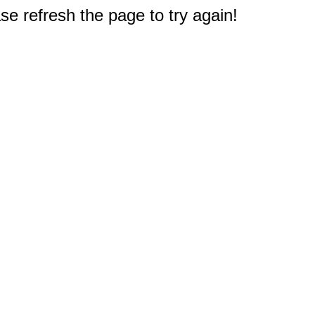
e refresh the page to try again!