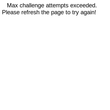
Max challenge attempts exceeded.
Please refresh the page to try again!